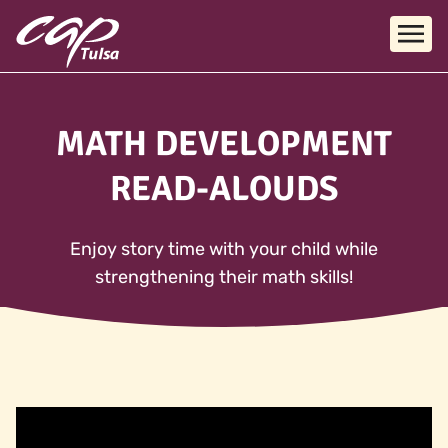
Skip to main content
MATH DEVELOPMENT
READ-ALOUDS
Enjoy story time with your child while
strengthening their math skills!