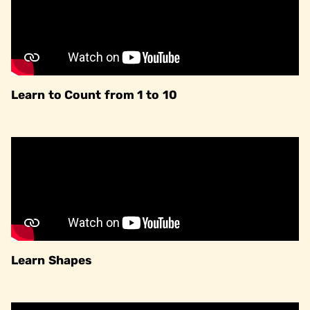
Learn to Count from 1 to 10
Learn Shapes