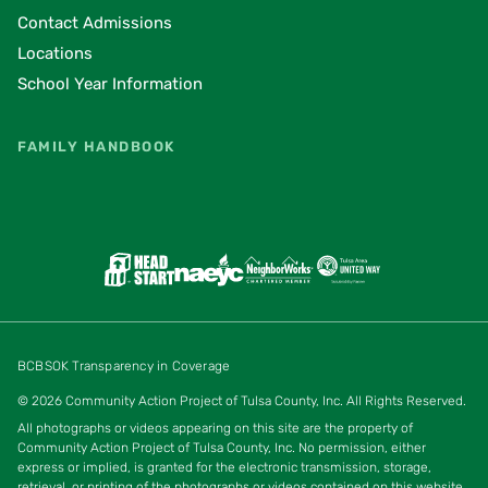
Contact Admissions
Locations
School Year Information
FAMILY HANDBOOK
BCBSOK Transparency in Coverage
© 2026 Community Action Project of Tulsa County, Inc. All Rights Reserved.
All photographs or videos appearing on this site are the property of
Community Action Project of Tulsa County, Inc. No permission, either
express or implied, is granted for the electronic transmission, storage,
retrieval, or printing of the photographs or videos contained on this website