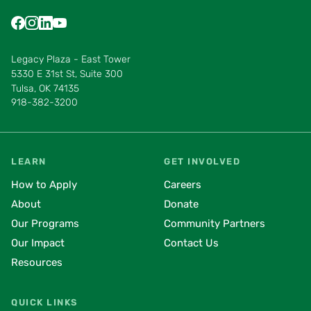
Find us on Facebook
Find us on Instagram
Find us on LinkedIn
Find us on YouTube
Find us on Pinterest
Find us on Vimeo
Legacy Plaza - East Tower
5330 E 31st St, Suite 300
Tulsa, OK 74135
918-382-3200
LEARN
GET INVOLVED
How to Apply
Careers
About
Donate
Our Programs
Community Partners
Our Impact
Contact Us
Resources
QUICK LINKS