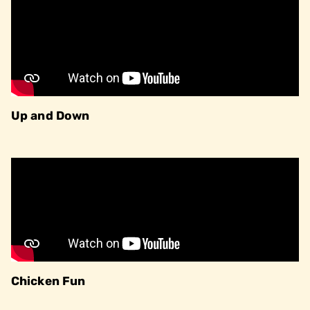
Up and Down
Chicken Fun