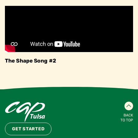
The Shape Song #2
BACK
TO TOP
GET STARTED