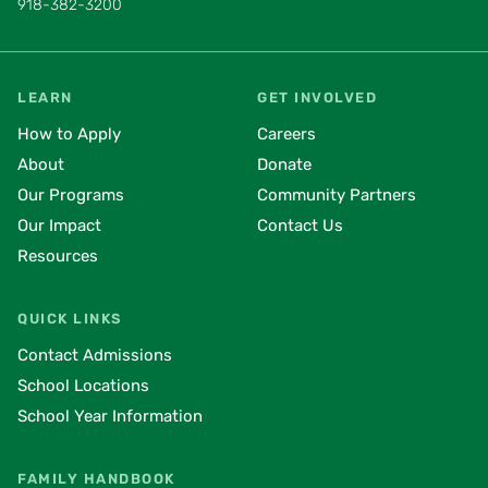
918-382-3200
LEARN
GET INVOLVED
How to Apply
Careers
About
Donate
Our Programs
Community Partners
Our Impact
Contact Us
Resources
QUICK LINKS
Contact Admissions
School Locations
School Year Information
FAMILY HANDBOOK