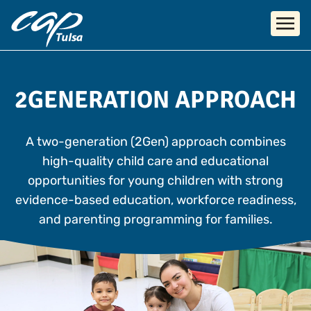
Skip to main content
2GENERATION APPROACH
A two-generation (2Gen) approach combines
high-quality child care and educational
opportunities for young children with strong
evidence-based education, workforce readiness,
and parenting programming for families.