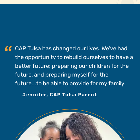
CAP Tulsa has changed our lives. We've had
the opportunity to rebuild ourselves to have a
better future; preparing our children for the
future, and preparing myself for the
future...to be able to provide for my family.
Jennifer, CAP Tulsa Parent