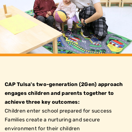
CAP Tulsa's two-generation (2Gen) approach
engages children and parents together to
achieve three key outcomes:
Children enter school prepared for success
Families create a nurturing and secure
environment for their children