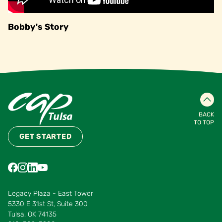
Bobby's Story
BACK
TO TOP
GET STARTED
Find us on Facebook
Find us on Instagram
Find us on LinkedIn
Find us on YouTube
Find us on Pinterest
Find us on Vimeo
Legacy Plaza - East Tower
5330 E 31st St, Suite 300
Tulsa, OK 74135