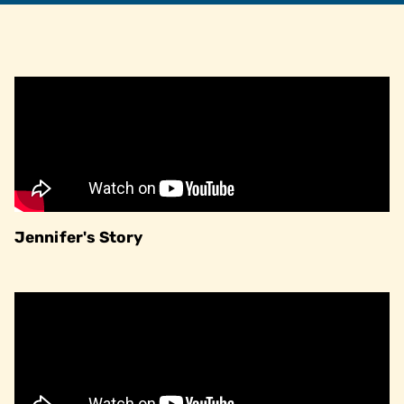
Jennifer's Story