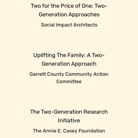
Two for the Price of One: Two-
Generation Approaches
Social Impact Architects
Uplifting The Family: A Two-
Generation Approach
Garrett County Community Action
Committee
The Two-Generation Research
Initiative
The Annie E. Casey Foundation