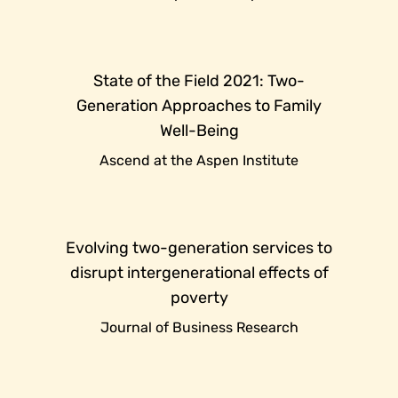
State of the Field 2021: Two-
Generation Approaches to Family
Well-Being
Ascend at the Aspen Institute
Evolving two-generation services to
disrupt intergenerational effects of
poverty
Journal of Business Research