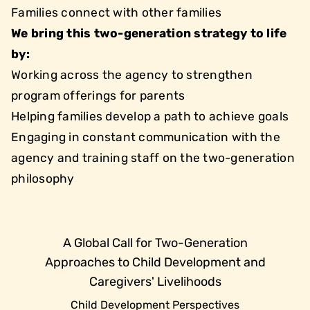
Families connect with other families
We bring this two-generation strategy to life
by:
Working across the agency to strengthen
program offerings for parents
Helping families develop a path to achieve goals
Engaging in constant communication with the
agency and training staff on the two-generation
philosophy
A Global Call for Two-Generation
Approaches to Child Development and
Caregivers' Livelihoods
Child Development Perspectives