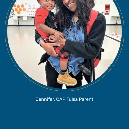
Jennifer, CAP Tulsa Parent