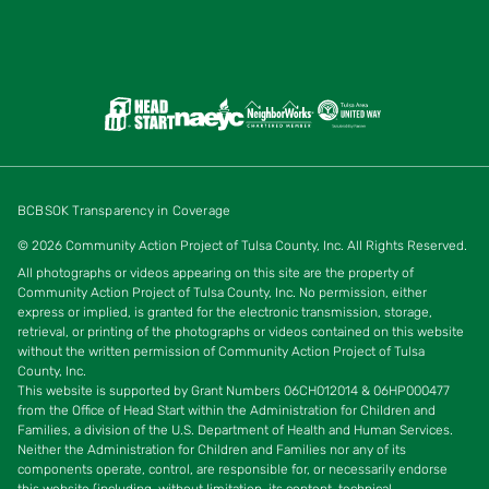
BCBSOK Transparency in Coverage
© 2026 Community Action Project of Tulsa County, Inc. All Rights Reserved.
All photographs or videos appearing on this site are the property of
Community Action Project of Tulsa County, Inc. No permission, either
express or implied, is granted for the electronic transmission, storage,
retrieval, or printing of the photographs or videos contained on this website
without the written permission of Community Action Project of Tulsa
County, Inc.
This website is supported by Grant Numbers 06CH012014 & 06HP000477
from the Office of Head Start w
ithin the Administration for Children and
Families, a division of the U.S. Department of Health and Human Services.
Neither the Administration for Children and Families nor any of its
components operate, control, are responsible for, or necessarily endorse