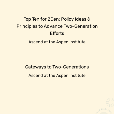
Top Ten for 2Gen: Policy Ideas &
Principles to Advance Two-Generation
Efforts
Ascend at the Aspen Institute
Gateways to Two-Generations
Ascend at the Aspen Institute