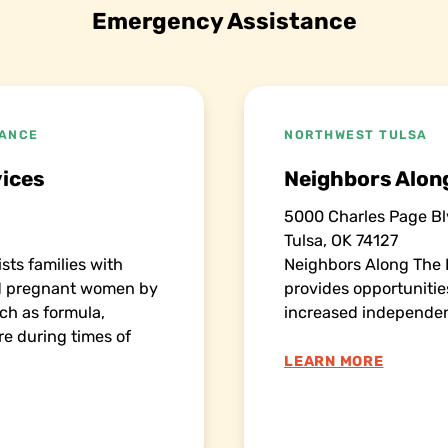
Emergency Assistance
TANCE
NORTHWEST TULSA
ices
Neighbors Along
5000 Charles Page Bl
Tulsa, OK 74127
sts families with
Neighbors Along The 
nd pregnant women by
provides opportuniti
ch as formula,
increased independe
re during times of
LEARN MORE