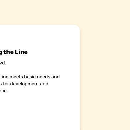
 the Line
vd.
Line meets basic needs and
es for development and
nce.