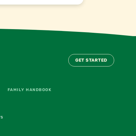
GET STARTED
FAMILY HANDBOOK
rs