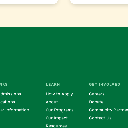
INKS
LEARN
GET INVOLVED
Admissions
How to Apply
Careers
ocations
About
Donate
ar Information
Our Programs
Community Partne
Our Impact
Contact Us
Resources