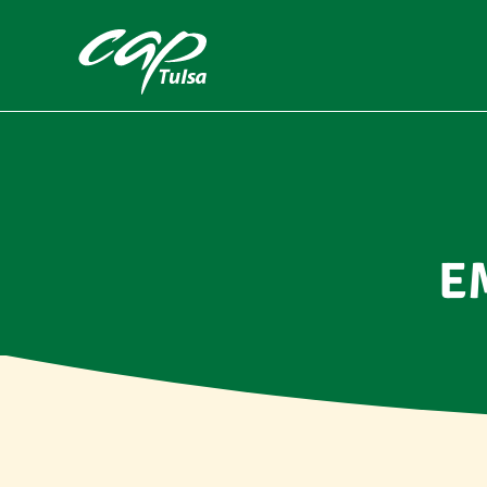
Skip to main content
E