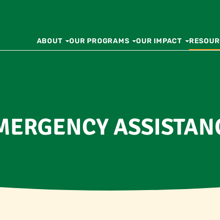
ABOUT
OUR PROGRAMS
OUR IMPACT
RESOUR
MERGENCY ASSISTAN