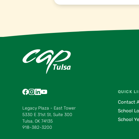
Find us on Facebook
Find us on Instagram
Find us on LinkedIn
Find us on YouTube
Find us on Pinterest
Find us on Vimeo
QUICK L
Contact 
Legacy Plaza - East Tower
School L
5330 E 31st St, Suite 300
School Ye
Tulsa, OK 74135
918-382-3200