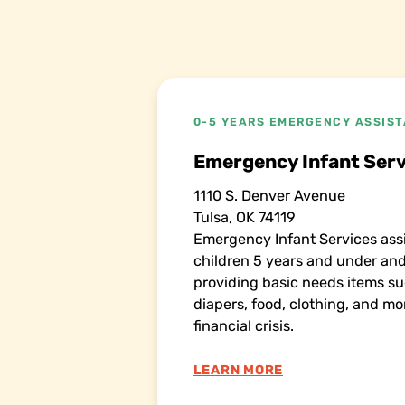
0-5 YEARS EMERGENCY ASSIS
Emergency Infant Serv
1110 S. Denver Avenue
Tulsa, OK 74119
Emergency Infant Services assi
children 5 years and under a
providing basic needs items su
diapers, food, clothing, and mo
financial crisis.
LEARN MORE