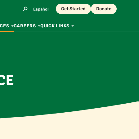
Get Started
Donate
Español
CES
CAREERS
QUICK LINKS
CE