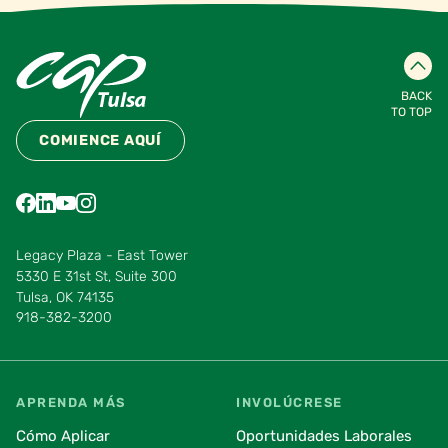
BACK
TO TOP
COMIENCE AQUÍ
Find us on Facebook
Find us on LinkedIn
Find us on YouTube
Find us on Instagram
Find us on Pinterest
Find us on Vimeo
Legacy Plaza - East Tower
5330 E 31st St, Suite 300
Tulsa, OK 74135
918-382-3200
APRENDA MÁS
INVOLÚCRESE
Cómo Aplicar
Oportunidades Laborales