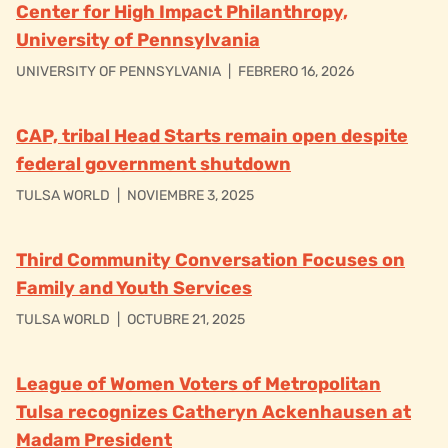
Center for High Impact Philanthropy,
University of Pennsylvania
UNIVERSITY OF PENNSYLVANIA
|
FEBRERO 16, 2026
CAP, tribal Head Starts remain open despite
federal government shutdown
TULSA WORLD
|
NOVIEMBRE 3, 2025
Third Community Conversation Focuses on
Family and Youth Services
TULSA WORLD
|
OCTUBRE 21, 2025
League of Women Voters of Metropolitan
Tulsa recognizes Catheryn Ackenhausen at
Madam President