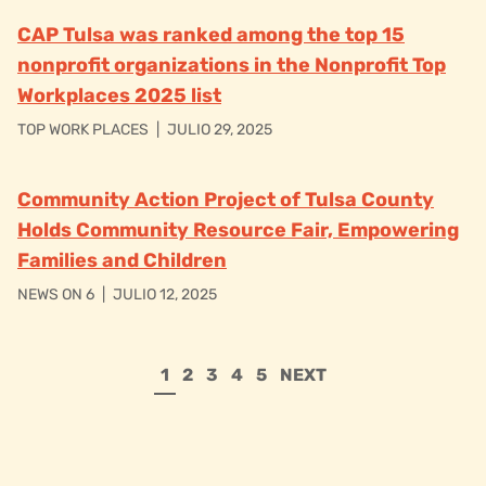
CAP Tulsa was ranked among the top 15
nonprofit organizations in the Nonprofit Top
Workplaces 2025 list
TOP WORK PLACES
|
JULIO 29, 2025
Community Action Project of Tulsa County
Holds Community Resource Fair, Empowering
Families and Children
NEWS ON 6
|
JULIO 12, 2025
1
2
3
4
5
NEXT