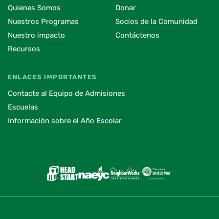
Quienes Somos
Donar
Nuestros Programas
Socios de la Comunidad
Nuestro impacto
Contáctenos
Recursos
ENLACES IMPORTANTES
Contacte al Equipo de Admisiones
Escuelas
Información sobre el Año Escolar