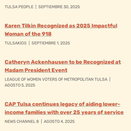
TULSA PEOPLE
|
SEPTIEMBRE 30, 2025
Karen Tilkin Recognized as 2025 Impactful
Woman of the 918
TULSAKIDS
|
SEPTIEMBRE 1, 2025
Catheryn Ackenhausen to be Recognized at
Madam President Event
LEAGUE OF WOMEN VOTERS OF METROPOLITAN TULSA
|
AGOSTO 5, 2025
CAP Tulsa continues legacy of aiding lower-
income families with over 25 years of service
NEWS CHANNEL 8
|
AGOSTO 4, 2025