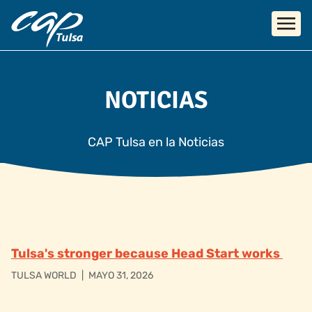
Skip to main content
NOTICIAS
CAP Tulsa en la Noticias
Tulsa's stronger because Head Start works
TULSA WORLD
|
MAYO 31, 2026